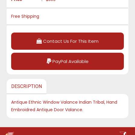
Free Shipping
Contact Us For This Item
PayPal Available
DESCRIPTION
Antique Ethnic Window Valance Indian Tribal, Hand
Embroidred Antique Door Valance.