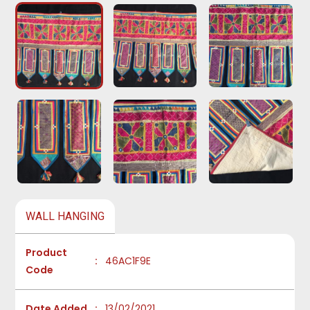
WALL HANGING
Product
:
46AC1F9E
Code
Date Added
:
13/02/2021