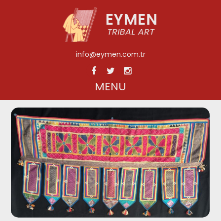
info@eymen.com.tr
MENU