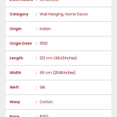
Category
:
Wall Hanging, Home Decor
Origin
:
Indian
Origin Date
:
1930
Length
:
123 cm
(48.43 inches)
Width
:
66 cm
(25.98 inches)
Weft
:
Silk
Warp
:
Cotton
Price
:
$350