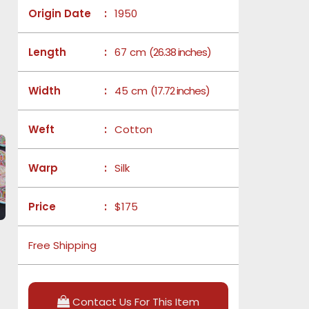
Origin Date
:
1950
Length
:
67 cm
(26.38 inches)
Width
:
45 cm
(17.72 inches)
Weft
:
Cotton
Warp
:
Silk
Price
:
$175
Free Shipping
Contact Us For This Item