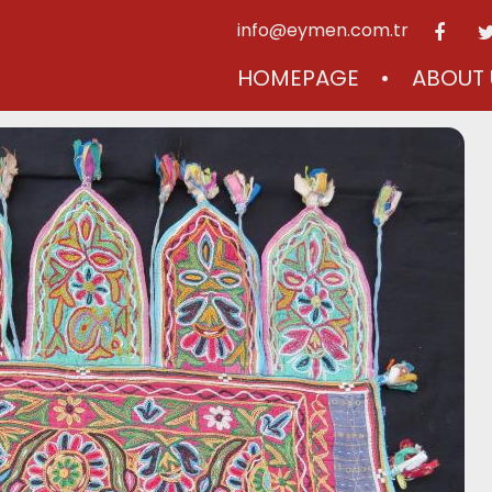
info@eymen.com.tr
HOMEPAGE
ABOUT 