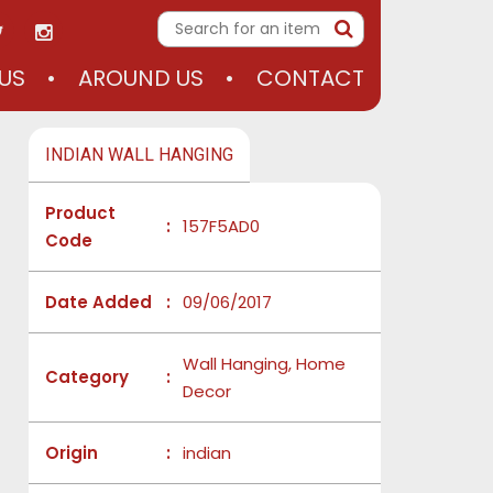
US
AROUND US
CONTACT
INDIAN WALL HANGING
Product
:
157F5AD0
Code
Date Added
:
09/06/2017
Wall Hanging, Home
Category
:
Decor
Origin
:
indian